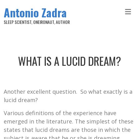
Skip to main content
Antonio Zadra
SLEEP SCIENTIST, ONEIRONAUT, AUTHOR
WHAT IS A LUCID DREAM?
Another excellent question. So what exactly is a
lucid dream?
Various definitions of the experience have
emerged in the literature. The simplest of these
states that lucid dreams are those in which the
subject is aware that he or she is dreaming.