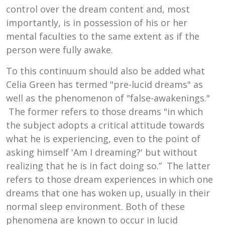
control over the dream content and, most
importantly, is in possession of his or her
mental faculties to the same extent as if the
person were fully awake.
To this continuum should also be added what
Celia Green has termed "pre-lucid dreams" as
well as the phenomenon of "false-awakenings."
The former refers to those dreams "in which
the subject adopts a critical attitude towards
what he is experiencing, even to the point of
asking himself 'Am I dreaming?' but without
realizing that he is in fact doing so.” The latter
refers to those dream experiences in which one
dreams that one has woken up, usually in their
normal sleep environment. Both of these
phenomena are known to occur in lucid