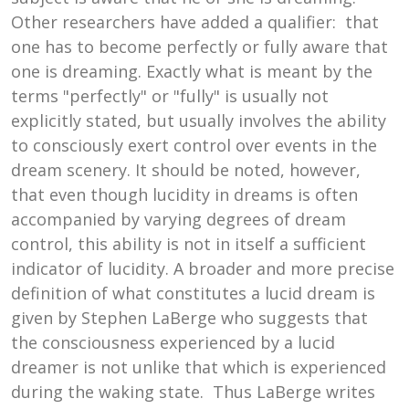
Other researchers have added a qualifier: that
one has to become perfectly or fully aware that
one is dreaming. Exactly what is meant by the
terms "perfectly" or "fully" is usually not
explicitly stated, but usually involves the ability
to consciously exert control over events in the
dream scenery. It should be noted, however,
that even though lucidity in dreams is often
accompanied by varying degrees of dream
control, this ability is not in itself a sufficient
indicator of lucidity. A broader and more precise
definition of what constitutes a lucid dream is
given by Stephen LaBerge who suggests that
the consciousness experienced by a lucid
dreamer is not unlike that which is experienced
during the waking state. Thus LaBerge writes