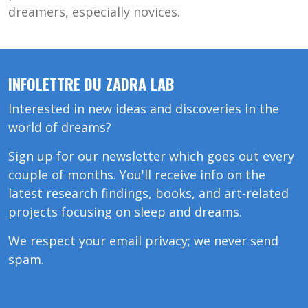
dreamers, especially novices.
INFOLETTRE DU ZADRA LAB
Interested in new ideas and discoveries in the
world of dreams?
Sign up for our newsletter which goes out every
couple of months. You'll receive info on the
latest research findings, books, and art-related
projects focusing on sleep and dreams.
We respect your email privacy; we never send
spam.