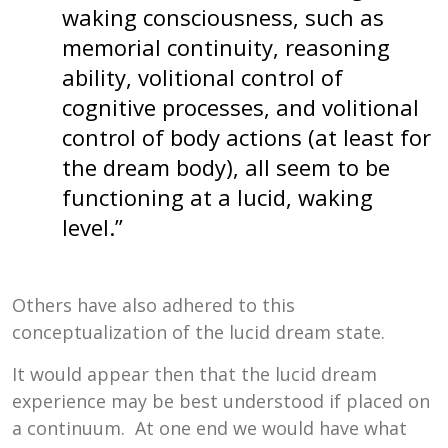
waking consciousness, such as
memorial continuity, reasoning
ability, volitional control of
cognitive processes, and volitional
control of body actions (at least for
the dream body), all seem to be
functioning at a lucid, waking
level.”
Others have also adhered to this
conceptualization of the lucid dream state.
It would appear then that the lucid dream
experience may be best understood if placed on
a continuum. At one end we would have what