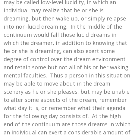
may be called low-level lucidity, in which an
individual may realize that he or she is
dreaming, but then wake up, or simply relapse
into non-lucid dreaming. In the middle of the
continuum would fall those lucid dreams in
which the dreamer, in addition to knowing that
he or she is dreaming, can also exert some
degree of control over the dream environment
and retain some but not all of his or her waking
mental faculties. Thus a person in this situation
may be able to move about in the dream
scenery as he or she pleases, but may be unable
to alter some aspects of the dream, remember
what day it is, or remember what their agenda
for the following day consists of. At the high
end of the continuum are those dreams in which
an individual can exert a considerable amount of