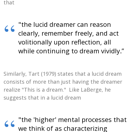
that
"the lucid dreamer can reason
clearly, remember freely, and act
volitionally upon reflection, all
while continuing to dream vividly.”
Similarly, Tart (1979) states that a lucid dream
consists of more than just having the dreamer
realize "This is a dream." Like LaBerge, he
suggests that in a lucid dream
"the 'higher' mental processes that
we think of as characterizing