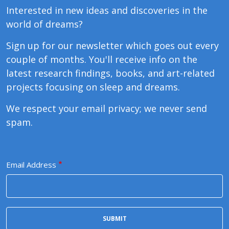
Interested in new ideas and discoveries in the
world of dreams?
Sign up for our newsletter which goes out every
couple of months. You'll receive info on the
latest research findings, books, and art-related
projects focusing on sleep and dreams.
We respect your email privacy; we never send
spam.
Email Address