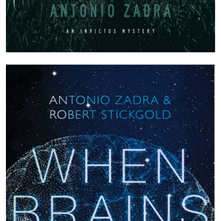
Image