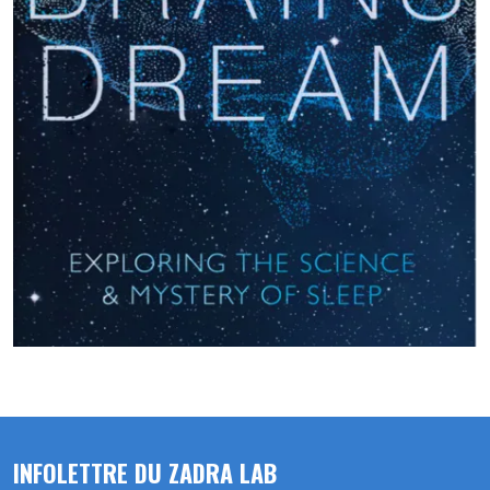
INFOLETTRE DU ZADRA LAB