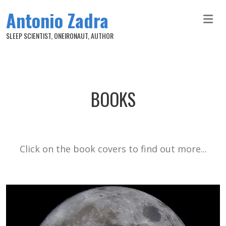
Skip to main content
Antonio Zadra
SLEEP SCIENTIST, ONEIRONAUT, AUTHOR
BOOKS
Click on the book covers to find out more...
Image