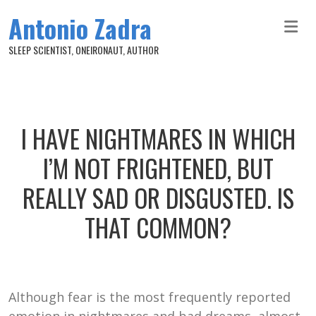
Skip to main content
Antonio Zadra
SLEEP SCIENTIST, ONEIRONAUT, AUTHOR
I HAVE NIGHTMARES IN WHICH
I’M NOT FRIGHTENED, BUT
REALLY SAD OR DISGUSTED. IS
THAT COMMON?
Although fear is the most frequently reported