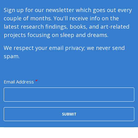
Sign up for our newsletter which goes out every
couple of months. You'll receive info on the
latest research findings, books, and art-related
projects focusing on sleep and dreams.
We respect your email privacy; we never send
spam.
Email Address