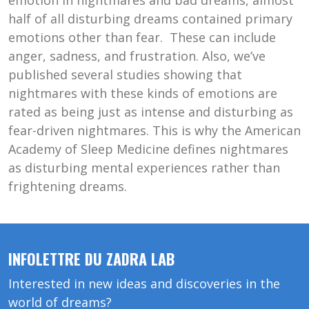
emotion in nightmares and bad dreams, almost
half of all disturbing dreams contained primary
emotions other than fear. These can include
anger, sadness, and frustration. Also, we’ve
published several studies showing that
nightmares with these kinds of emotions are
rated as being just as intense and disturbing as
fear-driven nightmares. This is why the American
Academy of Sleep Medicine defines nightmares
as disturbing mental experiences rather than
frightening dreams.
INFOLETTRE DU ZADRA LAB
Interested in new ideas and discoveries in the
world of dreams?