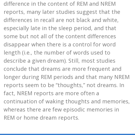
difference in the content of REM and NREM
reports, many later studies suggest that the
differences in recall are not black and white,
especially late in the sleep period, and that
some but not all of the content differences
disappear when there is a control for word
length (i.e., the number of words used to
describe a given dream). Still, most studies
conclude that dreams are more frequent and
longer during REM periods and that many NREM
reports seem to be “thoughts,” not dreams. In
fact, NREM reports are more often a
continuation of waking thoughts and memories,
whereas there are few episodic memories in
REM or home dream reports.