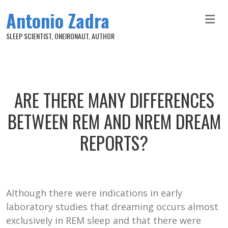
Skip to main content
Antonio Zadra
SLEEP SCIENTIST, ONEIRONAUT, AUTHOR
ARE THERE MANY DIFFERENCES
BETWEEN REM AND NREM DREAM
REPORTS?
Although there were indications in early
laboratory studies that dreaming occurs almost
exclusively in REM sleep and that there were