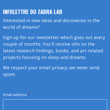
INFOLETTRE DU ZADRA LAB
Interested in new ideas and discoveries in the
world of dreams?
Sign up for our newsletter which goes out every
couple of months. You'll receive info on the
latest research findings, books, and art-related
projects focusing on sleep and dreams.
We respect your email privacy; we never send
spam.
Email Address