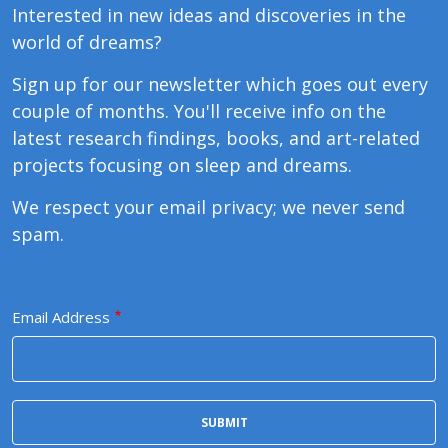
Interested in new ideas and discoveries in the
world of dreams?
Sign up for our newsletter which goes out every
couple of months. You'll receive info on the
latest research findings, books, and art-related
projects focusing on sleep and dreams.
We respect your email privacy; we never send
spam.
Email Address