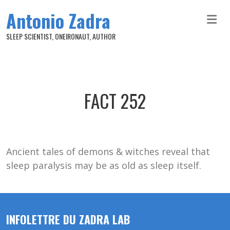
Skip to main content
Antonio Zadra
SLEEP SCIENTIST, ONEIRONAUT, AUTHOR
FACT 252
Ancient tales of demons & witches reveal that
sleep paralysis may be as old as sleep itself.
INFOLETTRE DU ZADRA LAB