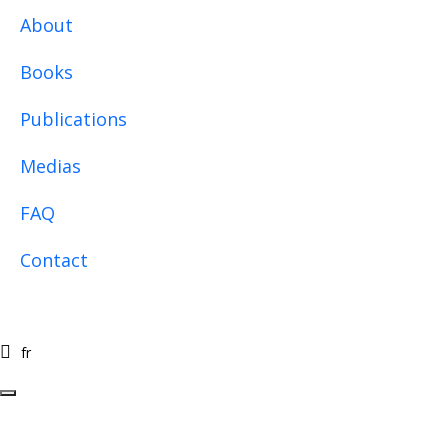
Skip to main content
About
Books
Publications
Medias
FAQ
Contact
fr
fr