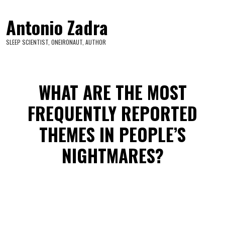
Antonio Zadra
SLEEP SCIENTIST, ONEIRONAUT, AUTHOR
WHAT ARE THE MOST
FREQUENTLY REPORTED
THEMES IN PEOPLE’S
NIGHTMARES?
The most frequent themes in nightmares are: