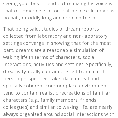
seeing your best friend but realizing his voice is
that of someone else, or that he inexplicably has
no hair, or oddly long and crooked teeth.
That being said, studies of dream reports
collected from laboratory and non-laboratory
settings converge in showing that for the most
part, dreams are a reasonable simulation of
waking life in terms of characters, social
interactions, activities and settings. Specifically,
dreams typically contain the self from a first
person perspective, take place in real and
spatially coherent commonplace environments,
tend to contain realistic recreations of familiar
characters (e.g., family members, friends,
colleagues) and similar to waking life, are nearly
always organized around social interactions with