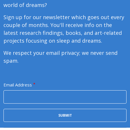
world of dreams?
Sign up for our newsletter which goes out every
couple of months. You'll receive info on the
latest research findings, books, and art-related
projects focusing on sleep and dreams.
We respect your email privacy; we never send
spam.
Email Address