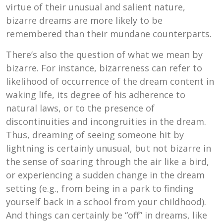
virtue of their unusual and salient nature,
bizarre dreams are more likely to be
remembered than their mundane counterparts.
There’s also the question of what we mean by
bizarre. For instance, bizarreness can refer to
likelihood of occurrence of the dream content in
waking life, its degree of his adherence to
natural laws, or to the presence of
discontinuities and incongruities in the dream.
Thus, dreaming of seeing someone hit by
lightning is certainly unusual, but not bizarre in
the sense of soaring through the air like a bird,
or experiencing a sudden change in the dream
setting (e.g., from being in a park to finding
yourself back in a school from your childhood).
And things can certainly be “off” in dreams, like