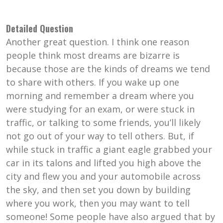
Detailed Question
Another great question. I think one reason
people think most dreams are bizarre is
because those are the kinds of dreams we tend
to share with others. If you wake up one
morning and remember a dream where you
were studying for an exam, or were stuck in
traffic, or talking to some friends, you’ll likely
not go out of your way to tell others. But, if
while stuck in traffic a giant eagle grabbed your
car in its talons and lifted you high above the
city and flew you and your automobile across
the sky, and then set you down by building
where you work, then you may want to tell
someone! Some people have also argued that by