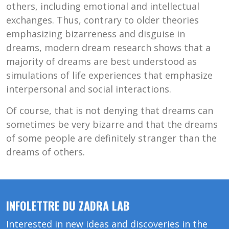
others, including emotional and intellectual
exchanges. Thus, contrary to older theories
emphasizing bizarreness and disguise in
dreams, modern dream research shows that a
majority of dreams are best understood as
simulations of life experiences that emphasize
interpersonal and social interactions.
Of course, that is not denying that dreams can
sometimes be very bizarre and that the dreams
of some people are definitely stranger than the
dreams of others.
INFOLETTRE DU ZADRA LAB
Interested in new ideas and discoveries in the