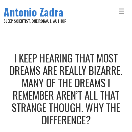
Skip to main content
Antonio Zadra
SLEEP SCIENTIST, ONEIRONAUT, AUTHOR
I KEEP HEARING THAT MOST
DREAMS ARE REALLY BIZARRE.
MANY OF THE DREAMS I
REMEMBER AREN’T ALL THAT
STRANGE THOUGH. WHY THE
DIFFERENCE?