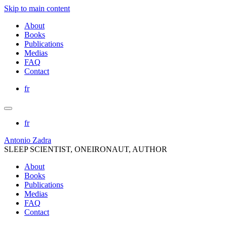
Skip to main content
About
Books
Publications
Medias
FAQ
Contact
fr
fr
Antonio Zadra
SLEEP SCIENTIST, ONEIRONAUT, AUTHOR
About
Books
Publications
Medias
FAQ
Contact