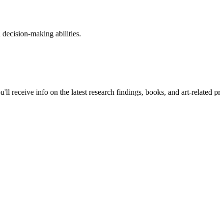
 decision-making abilities.
ll receive info on the latest research findings, books, and art-related 