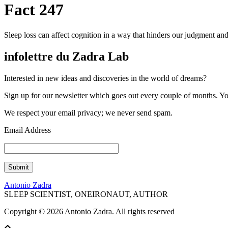
Fact 247
Sleep loss can affect cognition in a way that hinders our judgment and
infolettre du Zadra Lab
Interested in new ideas and discoveries in the world of dreams?
Sign up for our newsletter which goes out every couple of months. You'
We respect your email privacy; we never send spam.
Email Address
Antonio Zadra
SLEEP SCIENTIST, ONEIRONAUT, AUTHOR
Copyright © 2026 Antonio Zadra. All rights reserved