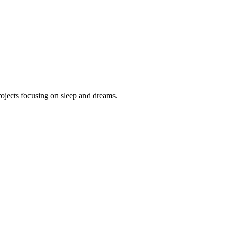
projects focusing on sleep and dreams.